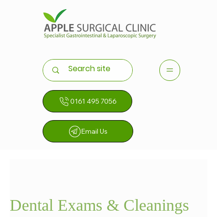
0161 495 7056
Email Us
Dental Exams & Cleanings