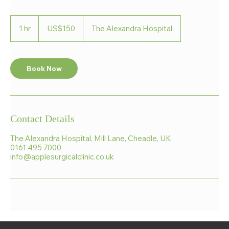
150
US
1 hr
1
US$150
The Alexandra Hospital
dollars
h
Book Now
Contact Details
The Alexandra Hospital, Mill Lane, Cheadle, UK
0161 495 7000
info@applesurgicalclinic.co.uk