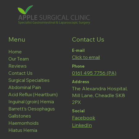
Contact Us
Menu
E-mail
Home
Click to email
Our Team
Reviews
Phone
0161 495 7756 (PA)
Contact Us
Surgical Specialties
Address
Abdominal Pain
The Alexandra Hospital,
Acid Reflux (Heartburn)
Mill Lane, Cheadle SK8
Inguinal (groin) Hernia
2PX
Barrett’s Oesophagus
Social
Gallstones
Facebook
Haemorrhoids
LinkedIn
Hiatus Hernia