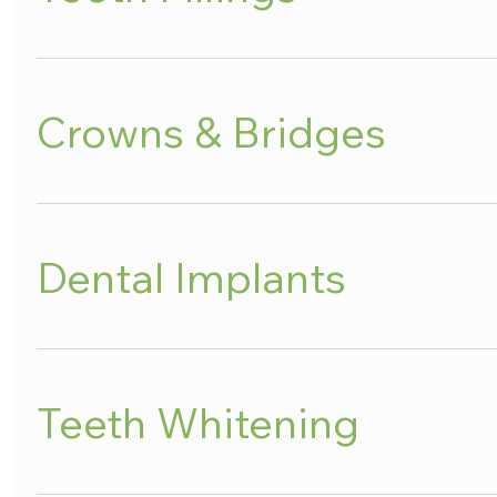
Crowns & Bridges
Dental Implants
Teeth Whitening