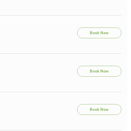
Book Now
Book Now
Book Now