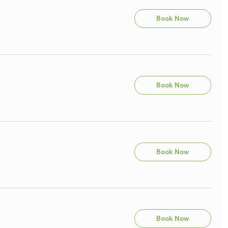
Book Now
Book Now
Book Now
Book Now