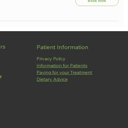
Book Now
rs
Patient Information
Privacy Policy
Information for Patients
Paying for your Treatment
ay
Dietary Advice