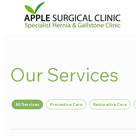
Our Services
All Services
Preventive Care
Restorative Care