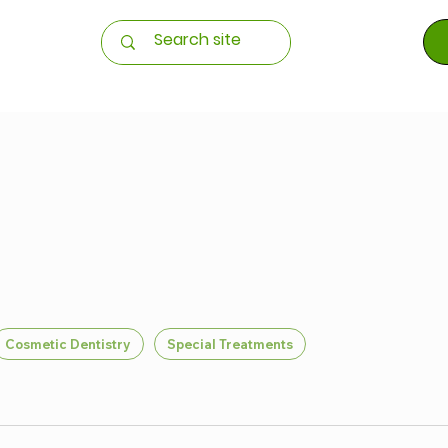
Cosmetic Dentistry
Special Treatments