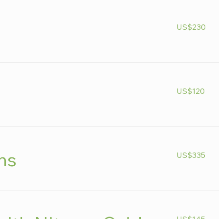
230
US$230
US
dollars
120
US$120
US
dollars
335
ns
US$335
US
dollars
145
US$145