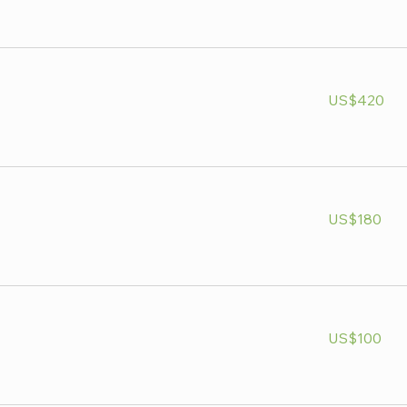
420
US$420
US
dollars
180
US$180
US
dollars
100
US$100
US
dollars