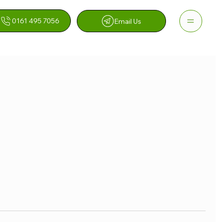
0161 495 7056
Email Us