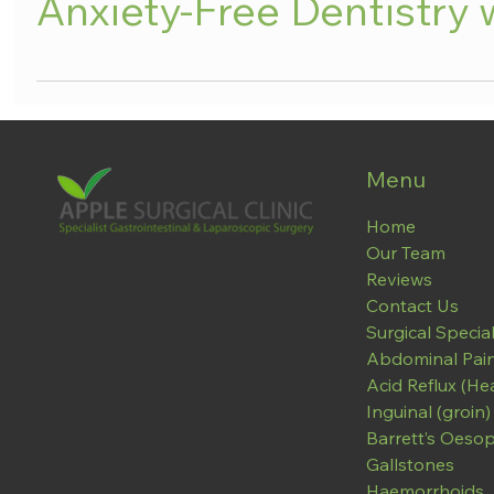
Anxiety-Free Dentistry 
Menu
Home
Our Team
Reviews
Contact Us
Surgical Special
Abdominal Pai
Acid Reflux (He
Inguinal (groin)
Barrett’s Oeso
Gallstones
Haemorrhoids