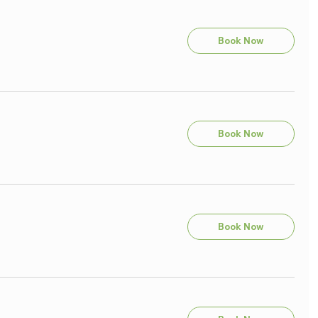
Book Now
Book Now
Book Now