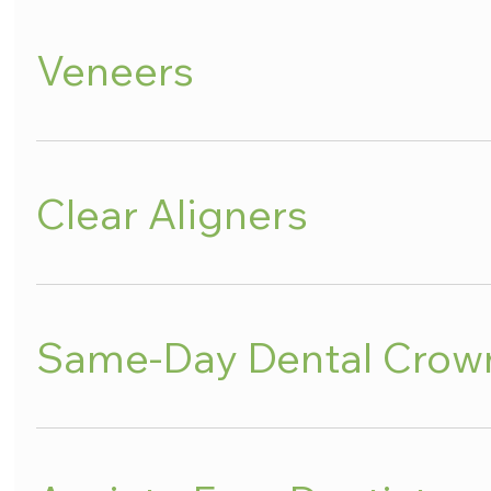
Veneers
Clear Aligners
Same-Day Dental Crow