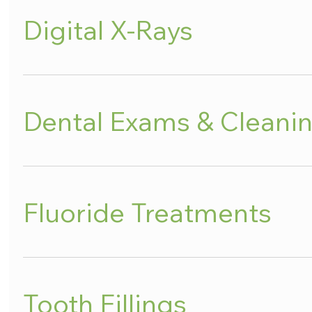
Digital X-Rays
Dental Exams & Cleani
Fluoride Treatments
Tooth Fillings