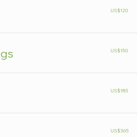
120
US$120
US
dollars
150
ngs
US$150
US
dollars
185
US$185
US
dollars
365
US$365
US
dollars